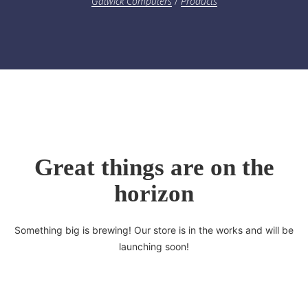
Gatwick Computers
/
Products
Great things are on the
horizon
Something big is brewing! Our store is in the works and will be
launching soon!