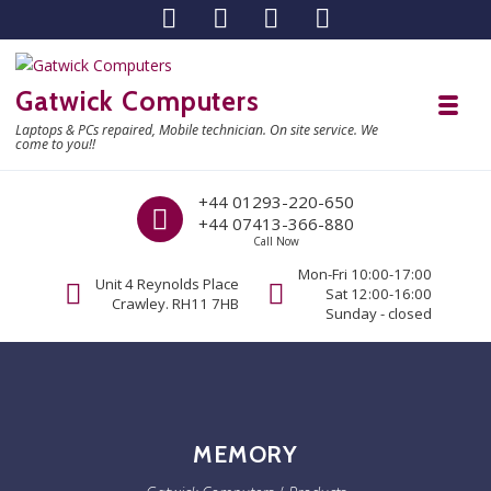
Skip to navigation
Skip to content
Gatwick Computers
Toggl
Laptops & PCs repaired, Mobile technician. On site service. We
come to you!!
Call us
+44 01293-220-650
+44 07413-366-880
Call Now
Mon-Fri 10:00-17:00
Unit 4 Reynolds Place
Sat 12:00-16:00
Crawley. RH11 7HB
Sunday - closed
MEMORY