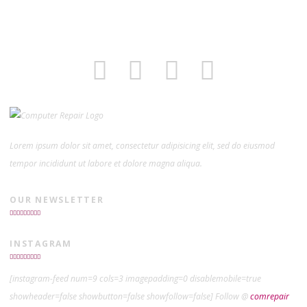
Lorem ipsum dolor sit amet, consectetur adipisicing elit, sed do eiusmod
tempor incididunt ut labore et dolore magna aliqua.
OUR NEWSLETTER
INSTAGRAM
[instagram-feed num=9 cols=3 imagepadding=0 disablemobile=true
showheader=false showbutton=false showfollow=false] Follow @
comrepair