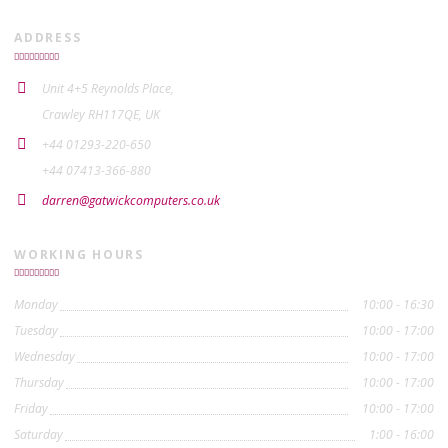
ADDRESS
Unit 4+5 Reynolds Place,
Crawley RH117QE, UK
+44 01293-220-650
+44 07413-366-880
darren@gatwickcomputers.co.uk
WORKING HOURS
Monday
10:00 - 16:30
Tuesday
10:00 - 17:00
Wednesday
10:00 - 17:00
Thursday
10:00 - 17:00
Friday
10:00 - 17:00
Saturday
1:00 - 16:00