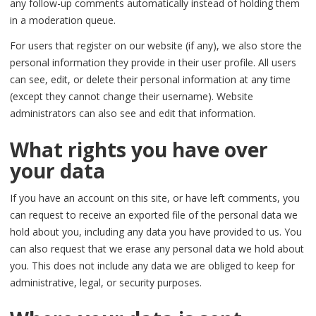
any follow-up comments automatically instead of holding them
in a moderation queue.
For users that register on our website (if any), we also store the
personal information they provide in their user profile. All users
can see, edit, or delete their personal information at any time
(except they cannot change their username). Website
administrators can also see and edit that information.
What rights you have over
your data
If you have an account on this site, or have left comments, you
can request to receive an exported file of the personal data we
hold about you, including any data you have provided to us. You
can also request that we erase any personal data we hold about
you. This does not include any data we are obliged to keep for
administrative, legal, or security purposes.