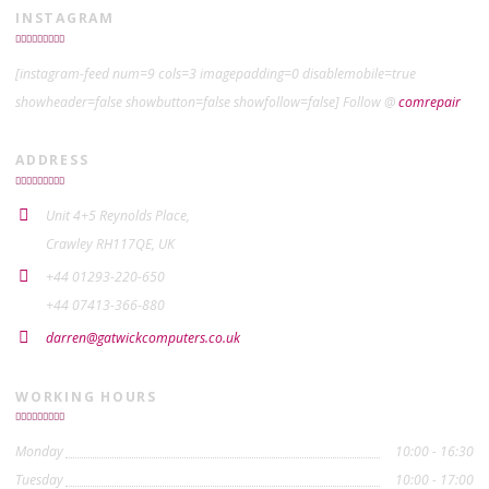
INSTAGRAM
[instagram-feed num=9 cols=3 imagepadding=0 disablemobile=true
showheader=false showbutton=false showfollow=false] Follow @
comrepair
ADDRESS
Unit 4+5 Reynolds Place,
Crawley RH117QE, UK
+44 01293-220-650
+44 07413-366-880
darren@gatwickcomputers.co.uk
WORKING HOURS
Monday
10:00 - 16:30
Tuesday
10:00 - 17:00