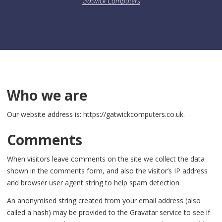
Gatwick Computers
Who we are
Our website address is: https://gatwickcomputers.co.uk.
Comments
When visitors leave comments on the site we collect the data
shown in the comments form, and also the visitor’s IP address
and browser user agent string to help spam detection.
An anonymised string created from your email address (also
called a hash) may be provided to the Gravatar service to see if