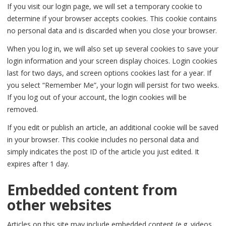
If you visit our login page, we will set a temporary cookie to
determine if your browser accepts cookies. This cookie contains
no personal data and is discarded when you close your browser.
When you log in, we will also set up several cookies to save your
login information and your screen display choices. Login cookies
last for two days, and screen options cookies last for a year. If
you select “Remember Me”, your login will persist for two weeks.
If you log out of your account, the login cookies will be
removed.
If you edit or publish an article, an additional cookie will be saved
in your browser. This cookie includes no personal data and
simply indicates the post ID of the article you just edited. It
expires after 1 day.
Embedded content from
other websites
Articles on this site may include embedded content (e.g. videos,