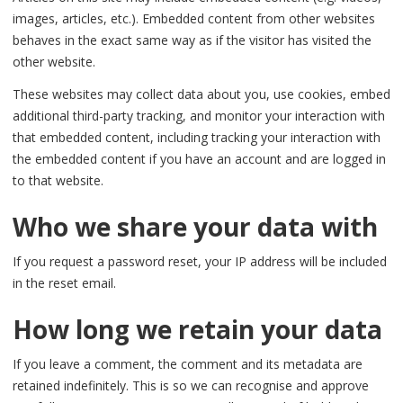
images, articles, etc.). Embedded content from other websites
behaves in the exact same way as if the visitor has visited the
other website.
These websites may collect data about you, use cookies, embed
additional third-party tracking, and monitor your interaction with
that embedded content, including tracking your interaction with
the embedded content if you have an account and are logged in
to that website.
Who we share your data with
If you request a password reset, your IP address will be included
in the reset email.
How long we retain your data
If you leave a comment, the comment and its metadata are
retained indefinitely. This is so we can recognise and approve