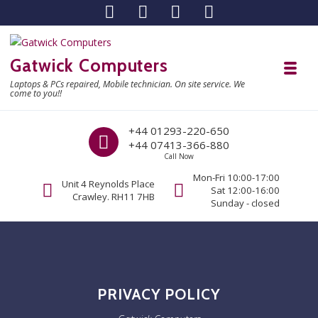
Skip to navigation
Skip to content
Gatwick Computers
Toggl
Laptops & PCs repaired, Mobile technician. On site service. We
come to you!!
Call us
+44 01293-220-650
+44 07413-366-880
Call Now
Mon-Fri 10:00-17:00
Unit 4 Reynolds Place
Sat 12:00-16:00
Crawley. RH11 7HB
Sunday - closed
PRIVACY POLICY