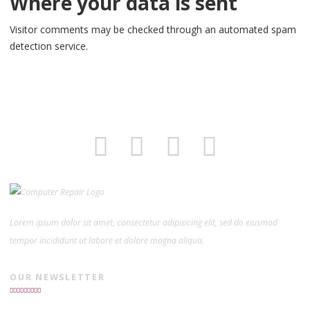
Where your data is sent
Visitor comments may be checked through an automated spam
detection service.
Lorem ipsum dolor sit amet, consectetur adipisicing elit, sed do eiusmod
tempor incididunt ut labore et dolore magna aliqua.
OUR NEWSLETTER