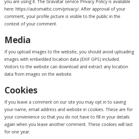
you are using it. The Gravatar service Privacy Policy is available
here: https://automattic.com/privacy/. After approval of your
comment, your profile picture is visible to the public in the
context of your comment.
Media
If you upload images to the website, you should avoid uploading
images with embedded location data (EXIF GPS) included.
Visitors to the website can download and extract any location
data from images on the website.
Cookies
If you leave a comment on our site you may opt in to saving
your name, email address and website in cookies. These are for
your convenience so that you do not have to fill in your details
again when you leave another comment. These cookies will last
for one year.