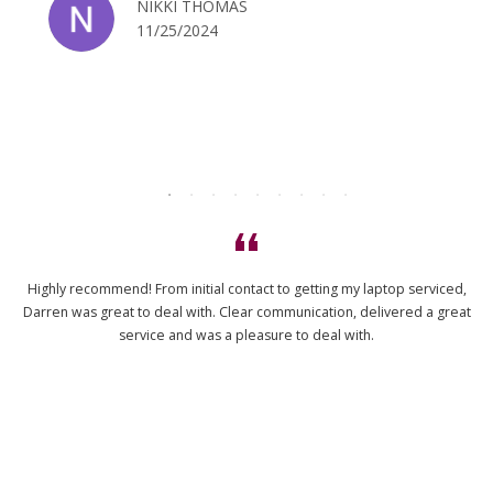
NIKKI THOMAS
11/25/2024
Highly recommend! From initial contact to getting my laptop serviced,
Darren was great to deal with. Clear communication, delivered a great
service and was a pleasure to deal with.