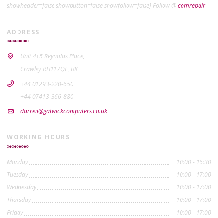
showheader=false showbutton=false showfollow=false] Follow @
comrepair
ADDRESS
Unit 4+5 Reynolds Place,
Crawley RH117QE, UK
+44 01293-220-650
+44 07413-366-880
darren@gatwickcomputers.co.uk
WORKING HOURS
Monday
10:00 - 16:30
Tuesday
10:00 - 17:00
Wednesday
10:00 - 17:00
Thursday
10:00 - 17:00
Friday
10:00 - 17:00