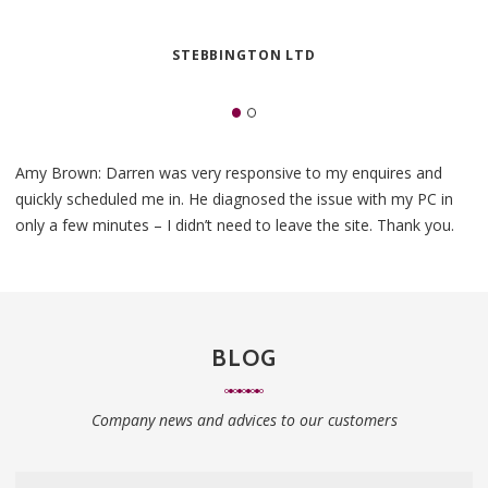
STEBBINGTON LTD
Amy Brown: Darren was very responsive to my enquires and
quickly scheduled me in. He diagnosed the issue with my PC in
only a few minutes – I didn’t need to leave the site. Thank you.
BLOG
Company news and advices to our customers