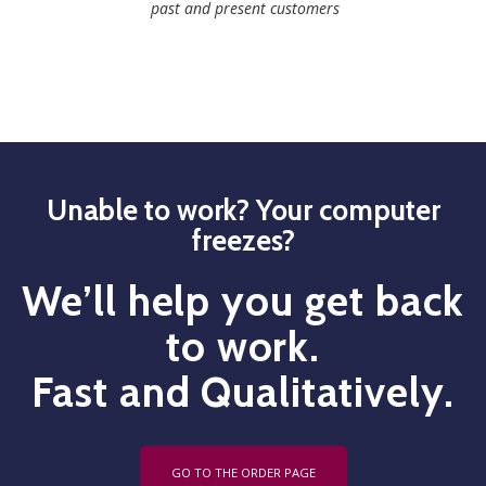
past and present customers
Unable to work? Your computer
freezes?
We’ll help you get back
to work.
Fast and Qualitatively.
GO TO THE ORDER PAGE