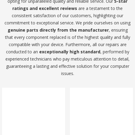
opting for unparalleled quality and reliable service. Our
5-star
ratings and excellent reviews
are a testament to the
consistent satisfaction of our customers, highlighting our
commitment to exceptional service. We pride ourselves on using
genuine parts directly from the manufacturer
, ensuring
that every component replaced is of the highest quality and fully
compatible with your device. Furthermore, all our repairs are
conducted to an
exceptionally high standard
, performed by
experienced technicians who pay meticulous attention to detail,
guaranteeing a lasting and effective solution for your computer
issues.