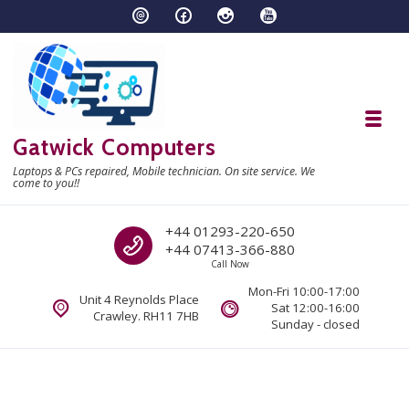
Skip to navigation
Skip to content
Toggl
Gatwick Computers
Laptops & PCs repaired, Mobile technician. On site service. We
come to you!!
Call us
+44 01293-220-650
+44 07413-366-880
Call Now
Mon-Fri 10:00-17:00
Unit 4 Reynolds Place
Sat 12:00-16:00
Crawley. RH11 7HB
Sunday - closed