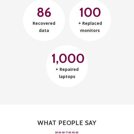
86
100
Recovered
+ Replaced
data
monitors
1,000
+ Repaired
laptops
WHAT PEOPLE SAY