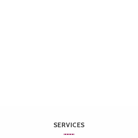
SERVICES