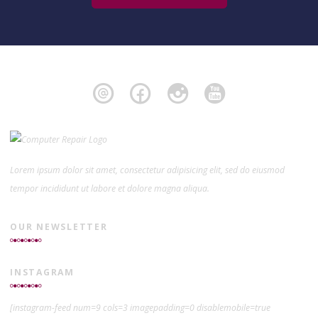
Lorem ipsum dolor sit amet, consectetur adipisicing elit, sed do eiusmod
tempor incididunt ut labore et dolore magna aliqua.
OUR NEWSLETTER
INSTAGRAM
[instagram-feed num=9 cols=3 imagepadding=0 disablemobile=true