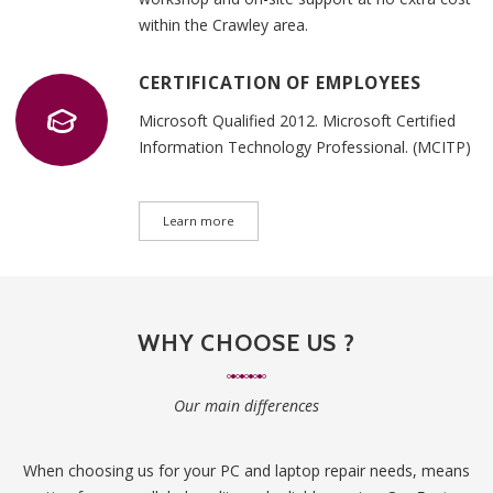
within the Crawley area.
CERTIFICATION OF EMPLOYEES
Microsoft Qualified 2012. Microsoft Certified
Information Technology Professional. (MCITP)
Learn more
WHY CHOOSE US ?
Our main differences
When choosing us for your PC and laptop repair needs, means