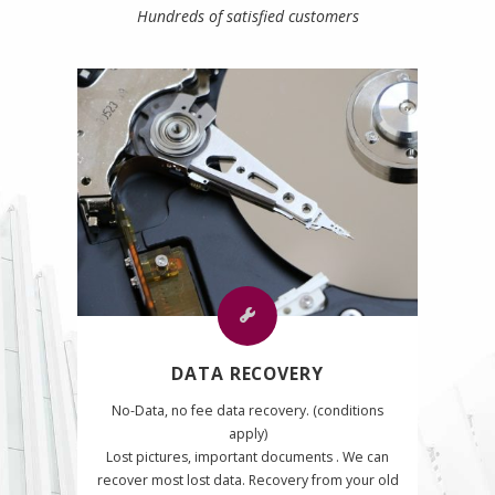
Hundreds of satisfied customers
DATA RECOVERY
No-Data, no fee data recovery. (conditions
apply)
Lost pictures, important documents . We can
recover most lost data. Recovery from your old