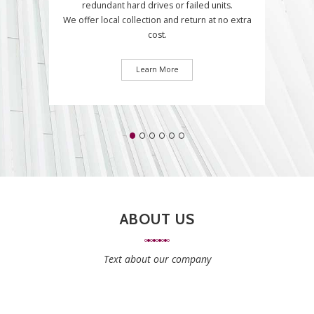
redundant hard drives or failed units.
We offer local collection and return at no extra
cost.
Learn More
ABOUT US
Text about our company