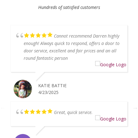
Hundreds of satisfied customers
Cannot recommend Darren highly
enough! Always quick to respond, offers a door to
door service, excellent and fair prices and an all
round fantastic person
KATIE BATTIE
4/23/2025
Great, quick service.