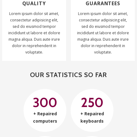
QUALITY
GUARANTEES
Lorem ipsum dolor sit amet,
Lorem ipsum dolor sit amet,
consectetur adipisicing elit,
consectetur adipisicing elit,
sed do eiusmod tempor
sed do eiusmod tempor
incididunt ut labore et dolore
incididunt ut labore et dolore
magna aliqua. Duis aute irure
magna aliqua. Duis aute irure
dolor in reprehenderit in
dolor in reprehenderit in
voluptate.
voluptate.
OUR STATISTICS SO FAR
300
250
+ Repaired
+ Repaired
computers
keyboards