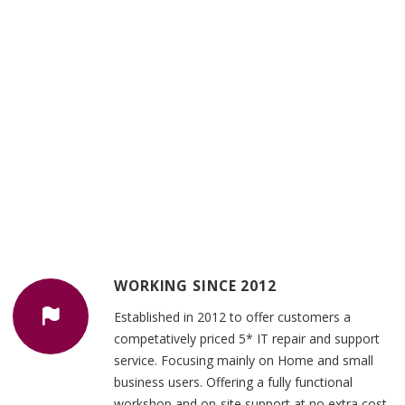
WORKING SINCE 2012
Established in 2012 to offer customers a
competatively priced 5* IT repair and support
service. Focusing mainly on Home and small
business users. Offering a fully functional
workshop and on-site support at no extra cost