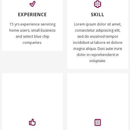
EXPERIENCE
SKILL
15 yrs experience servicing
Lorem ipsum dolor sit amet,
home users, small business
consectetur adipisicing elit,
and select blue chip
sed do eiusmod tempor
companies.
incididunt ut labore et dolore
magna aliqua. Duis aute irure
dolor in reprehenderit in
voluptate.