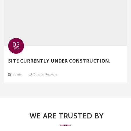
05
MAY
SITE CURRENTLY UNDER CONSTRUCTION.
An article by
Posted in
admin
Disaster Recovery
WE ARE TRUSTED BY