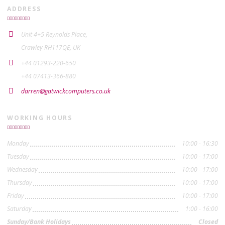
ADDRESS
Unit 4+5 Reynolds Place,
Crawley RH117QE, UK
+44 01293-220-650
+44 07413-366-880
darren@gatwickcomputers.co.uk
WORKING HOURS
Monday
10:00 - 16:30
Tuesday
10:00 - 17:00
Wednesday
10:00 - 17:00
Thursday
10:00 - 17:00
Friday
10:00 - 17:00
Saturday
1:00 - 16:00
Sunday/Bank Holidays
Closed