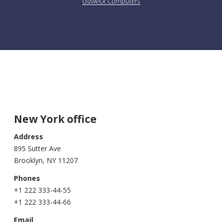
Gatwick Computers
New York office
Address
895 Sutter Ave
Brooklyn, NY 11207
Phones
+1 222 333-44-55
+1 222 333-44-66
Email