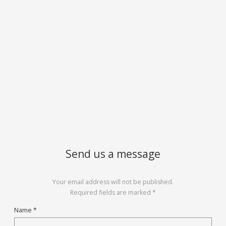
Send us a message
Your email address will not be published.
Required fields are marked *
Name *