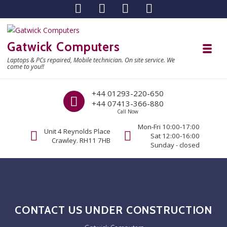
Skip to navigation
Skip to content
Gatwick Computers
Toggl
Laptops & PCs repaired, Mobile technician. On site service. We
come to you!!
Call us
+44 01293-220-650
+44 07413-366-880
Call Now
Mon-Fri 10:00-17:00
Unit 4 Reynolds Place
Sat 12:00-16:00
Crawley. RH11 7HB
Sunday - closed
CONTACT US UNDER CONSTRUCTION