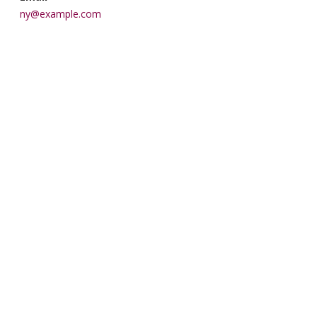
ny@example.com