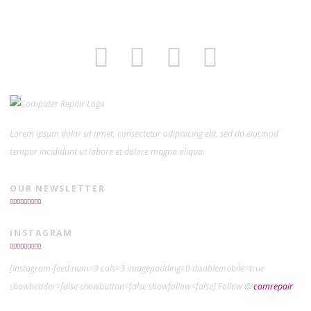
Lorem ipsum dolor sit amet, consectetur adipisicing elit, sed do eiusmod
tempor incididunt ut labore et dolore magna aliqua.
OUR NEWSLETTER
INSTAGRAM
[instagram-feed num=9 cols=3 imagepadding=0 disablemobile=true
showheader=false showbutton=false showfollow=false] Follow @
comrepair