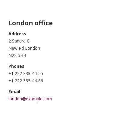
London office
Address
2 Sandra Cl
New Rd London
N22 5HB
Phones
+1 222 333-44-55
+1 222 333-44-66
Email
london@example.com