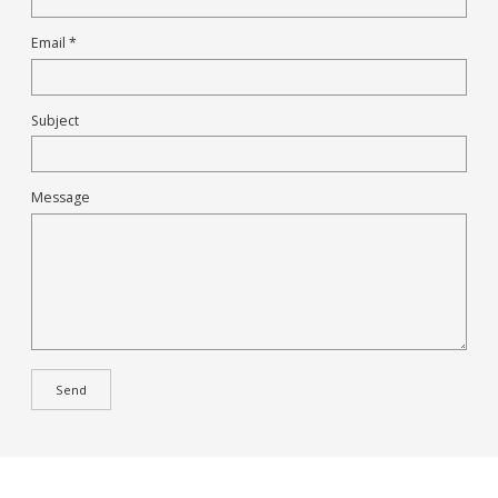
Email *
Subject
Message