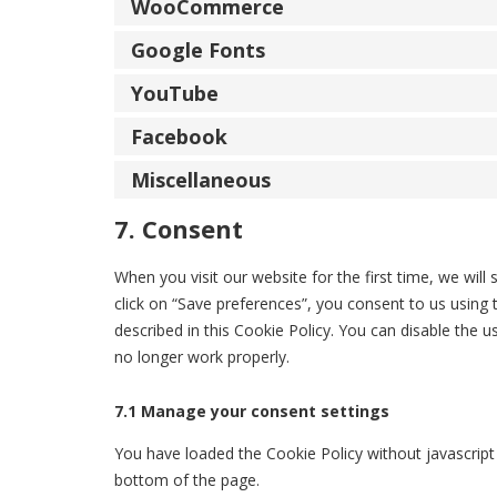
WooCommerce
Google Fonts
YouTube
Facebook
Miscellaneous
7. Consent
When you visit our website for the first time, we wi
click on “Save preferences”, you consent to us using 
described in this Cookie Policy. You can disable the 
no longer work properly.
7.1 Manage your consent settings
You have loaded the Cookie Policy without javascri
bottom of the page.