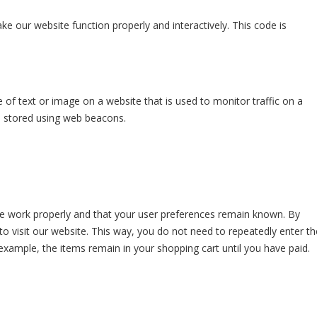
ke our website function properly and interactively. This code is
ce of text or image on a website that is used to monitor traffic on a
is stored using web beacons.
te work properly and that your user preferences remain known. By
 to visit our website. This way, you do not need to repeatedly enter th
example, the items remain in your shopping cart until you have paid.