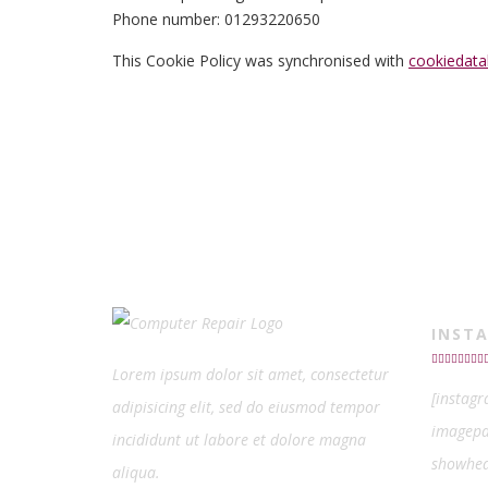
Phone number: 01293220650
This Cookie Policy was synchronised with
cookiedata
INST
Lorem ipsum dolor sit amet, consectetur
[instag
adipisicing elit, sed do eiusmod tempor
imagepa
incididunt ut labore et dolore magna
showhea
aliqua.