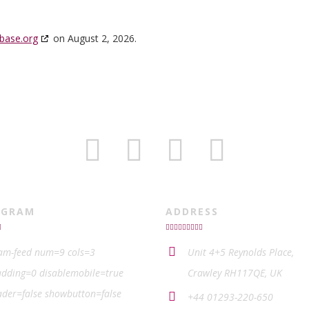
base.org
on August 2, 2026.
AGRAM
ADDRESS
ram-feed num=9 cols=3
Unit 4+5 Reynolds Place,
dding=0 disablemobile=true
Crawley RH117QE, UK
der=false showbutton=false
+44 01293-220-650