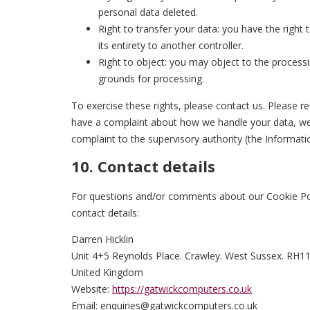
personal data deleted.
Right to transfer your data: you have the right t
its entirety to another controller.
Right to object: you may object to the processi
grounds for processing.
To exercise these rights, please contact us. Please re
have a complaint about how we handle your data, we 
complaint to the supervisory authority (the Informati
10. Contact details
For questions and/or comments about our Cookie Poli
contact details:
Darren Hicklin
Unit 4+5 Reynolds Place. Crawley. West Sussex. RH1
United Kingdom
Website:
https://gatwickcomputers.co.uk
Email:
enquiries@
gatwickcomputers.co.uk