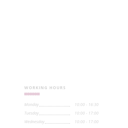
WORKING HOURS
Monday
10:00 - 16:30
Tuesday
10:00 - 17:00
Wednesday
10:00 - 17:00