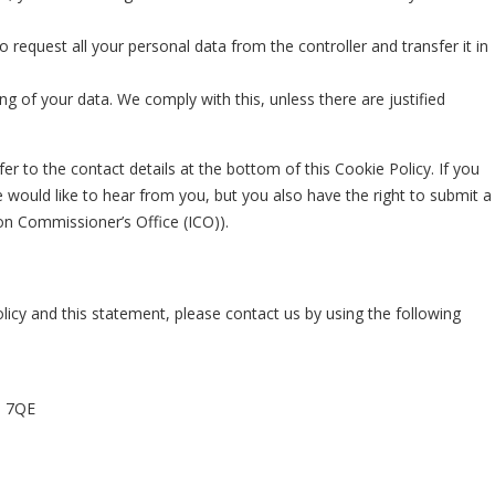
o request all your personal data from the controller and transfer it in
ng of your data. We comply with this, unless there are justified
fer to the contact details at the bottom of this Cookie Policy. If you
would like to hear from you, but you also have the right to submit a
on Commissioner’s Office (ICO)).
cy and this statement, please contact us by using the following
1 7QE