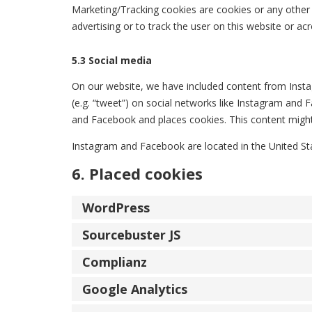
Marketing/Tracking cookies are cookies or any other f
advertising or to track the user on this website or ac
5.3 Social media
On our website, we have included content from Insta
(e.g. “tweet”) on social networks like Instagram an
and Facebook and places cookies. This content might 
Instagram and Facebook are located in the United St
6. Placed cookies
WordPress
Sourcebuster JS
Complianz
Google Analytics