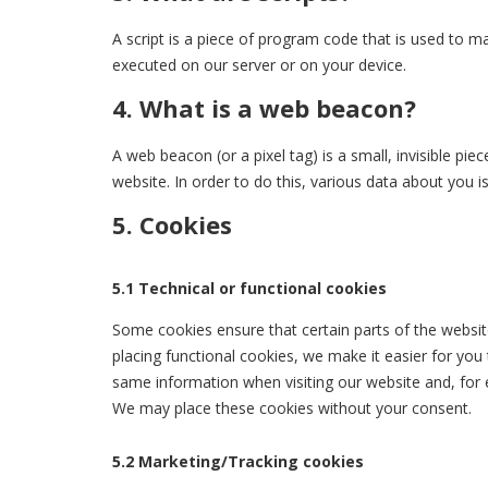
A script is a piece of program code that is used to ma
executed on our server or on your device.
4. What is a web beacon?
A web beacon (or a pixel tag) is a small, invisible pie
website. In order to do this, various data about you 
5. Cookies
5.1 Technical or functional cookies
Some cookies ensure that certain parts of the websi
placing functional cookies, we make it easier for you
same information when visiting our website and, for 
We may place these cookies without your consent.
5.2 Marketing/Tracking cookies