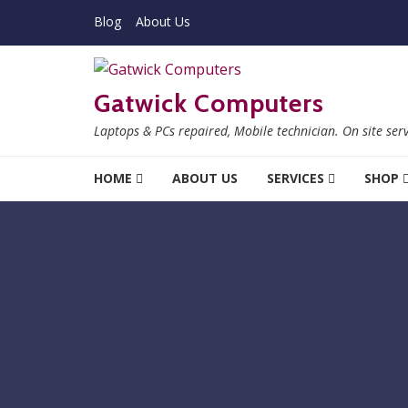
Skip to navigation
Skip to content
Blog
About Us
Gatwick Computers
Laptops & PCs repaired, Mobile technician. On site ser
HOME
ABOUT US
SERVICES
SHOP