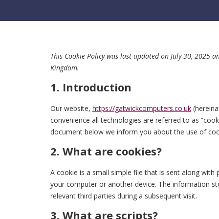
This Cookie Policy was last updated on July 30, 2025 a
Kingdom.
1. Introduction
Our website,
https://gatwickcomputers.co.uk
(hereina
convenience all technologies are referred to as “cook
document below we inform you about the use of coo
2. What are cookies?
A cookie is a small simple file that is sent along wit
your computer or another device. The information sto
relevant third parties during a subsequent visit.
3. What are scripts?