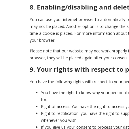
8. Enabling/disabling and dele
You can use your internet browser to automatically or
may not be placed. Another option is to change the s
time a cookie is placed. For more information about t
your browser.
Please note that our website may not work properly if 
browser, they will be placed again after your consent
9. Your rights with respect to 
You have the following rights with respect to your pe
You have the right to know why your personal da
for.
Right of access: You have the right to access y
Right to rectification: you have the right to s
whenever you wish.
If you give us your consent to process your da