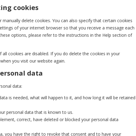
ting cookies
 manually delete cookies. You can also specify that certain cookies
ettings of your internet browser so that you receive a message each
hese options, please refer to the instructions in the Help section of
all cookies are disabled. If you do delete the cookies in your
 when you visit our website again.
personal data
rsonal data:
ta is needed, what will happen to it, and how long it will be retained
our personal data that is known to us.
upplement, correct, have deleted or blocked your personal data
ta, you have the right to revoke that consent and to have your