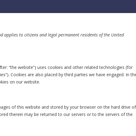
nd applies to citizens and legal permanent residents of the United
fter: “the website”) uses cookies and other related technologies (for
ies”). Cookies are also placed by third parties we have engaged. In th
kies on our website.
h pages of this website and stored by your browser on the hard drive of
red therein may be returned to our servers or to the servers of the