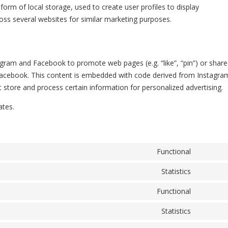
orm of local storage, used to create user profiles to display
ross several websites for similar marketing purposes.
gram and Facebook to promote web pages (e.g. “like”, “pin”) or share
d Facebook. This content is embedded with code derived from Instagra
store and process certain information for personalized advertising.
ates.
Functional
Consent 
Statistics
Consent 
Functional
Consent 
Statistics
Consent 