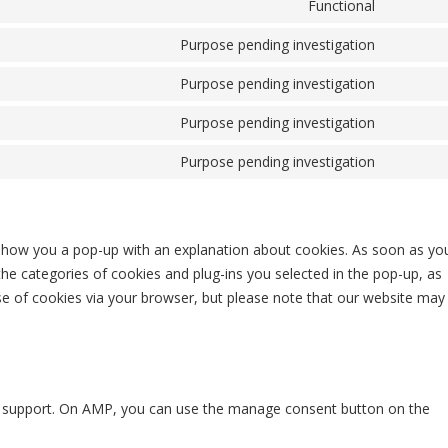
Functional
Consent
Purpose pending investigation
Consent 
Purpose pending investigation
Consent 
Purpose pending investigation
Consent 
Purpose pending investigation
Consent 
ll show you a pop-up with an explanation about cookies. As soon as yo
the categories of cookies and plug-ins you selected in the pop-up, as
use of cookies via your browser, but please note that our website may
pt support. On AMP, you can use the manage consent button on the