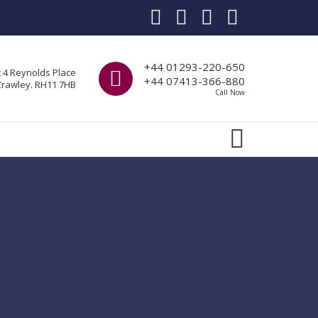
Call us
+44 01293-220-650
t 4 Reynolds Place
+44 07413-366-880
Crawley. RH11 7HB
Call Now