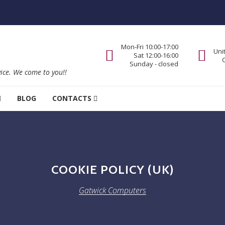
Mon-Fri 10:00-17:00
Uni
Sat 12:00-16:00
Sunday - closed
vice. We come to you!!
BLOG
CONTACTS
COOKIE POLICY (UK)
Gatwick Computers